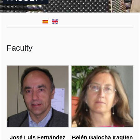
Faculty
José Luis Fernández
Belén Galocha Iragüen