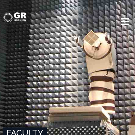
FACULTY