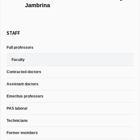
Jambrina
STAFF
Full professors
Faculty
Contracted doctors
Assistant doctors
Emeritus professors
PAS laboral
Technicians
Former members