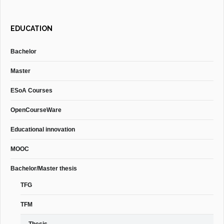
EDUCATION
Bachelor
Master
ESoA Courses
OpenCourseWare
Educational innovation
MOOC
Bachelor/Master thesis
TFG
TFM