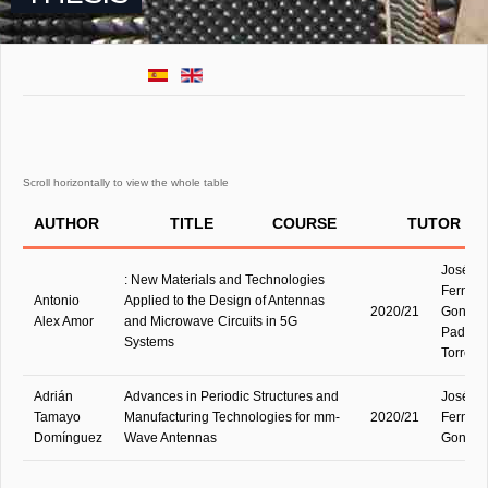
AUTHOR
TITLE
COURSE
TUTOR
José M
: New Materials and Technologies
Fernán
Antonio
Applied to the Design of Antennas
2020/21
Gonzále
Alex Amor
and Microwave Circuits in 5G
Padilla 
Systems
Torre
Adrián
Advances in Periodic Structures and
José M
Tamayo
Manufacturing Technologies for mm-
2020/21
Fernán
Domínguez
Wave Antennas
Gonzál