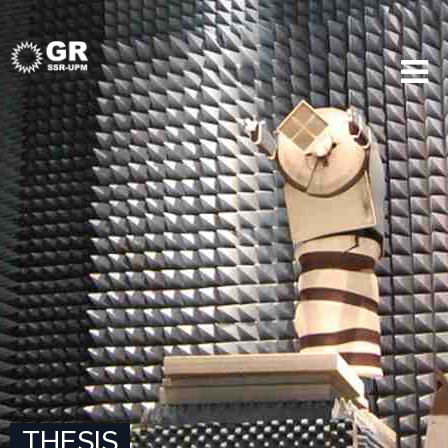
THESIS