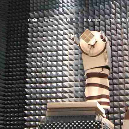
HOME
NEWS
OFFERS
TEACHING
RESEARCH