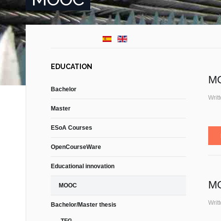
EDUCATION
MO
Bachelor
Writ
Master
ESoA Courses
OpenCourseWare
Educational innovation
MO
MOOC
Writ
Bachelor/Master thesis