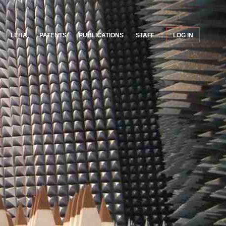
LEHA
PATENTS
PUBLICATIONS
STAFF
LOG IN