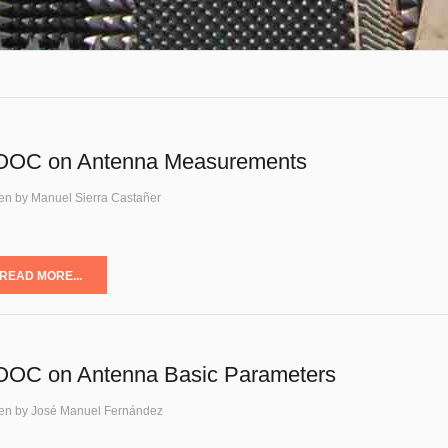
OC on Antenna Measurements
ten by Manuel Sierra Castañer
READ MORE...
OC on Antenna Basic Parameters
ten by José Manuel Fernández