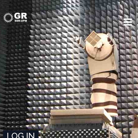
LOG IN