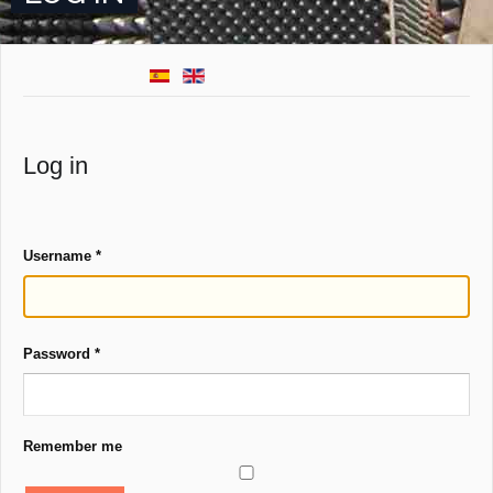
Log in
Username
*
Password
*
Remember me