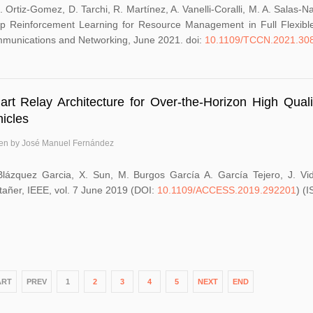
. Ortiz-Gomez, D. Tarchi, R. Martínez, A. Vanelli-Coralli, M. A. Salas
p Reinforcement Learning for Resource Management in Full Flexibl
munications and Networking, June 2021. doi:
10.1109/TCCN.2021.30
rt Relay Architecture for Over-the-Horizon High Qua
icles
ten by José Manuel Fernández
Blázquez Garcia, X. Sun, M. Burgos García A. García Tejero, J. Vi
tañer, IEEE, vol. 7 June 2019 (DOI:
10.1109/ACCESS.2019.292201
) (
ART
PREV
1
2
3
4
5
NEXT
END