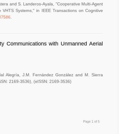
-Natera and S. Landeros-Ayala, "Cooperative Multi-Agent
e VHTS Systems," in IEEE Transactions on Cognitive
87586
.
lity Communications with Unmanned Aerial
dal Alegría, J.M. Fernández González and M. Sierra
ISSN: 2169-3536), (eISSN: 2169-3536)
Page 1 of 5