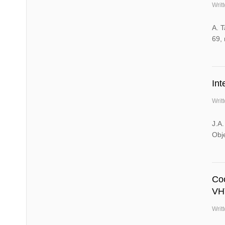
Writ
A. 
69, 
Int
Writ
J.A.
Obj
Co
VH
Writ