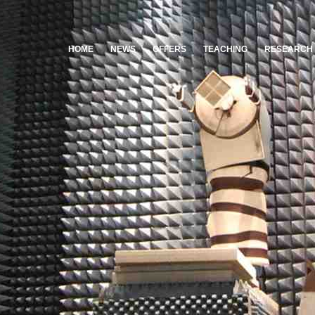
HOME
NEWS
OFFERS
TEACHING
RESEARCH