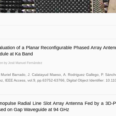
luation of a Planar Reconfigurable Phased Array Ante
dule at Ka Band
ten by José Manuel Fernández
. Muriel Barrado, J. Calatayud Maeso, A. Rodriguez Gallego, P. Sánc
z, IEEE Access, vol.9, pp.63752-63766, Digital Object Identifier: 10
opulse Radial Line Slot Array Antenna Fed by a 3D-Pr
sed on Gap Waveguide at 94 GHz