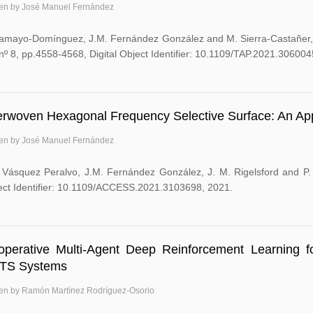
ten by José Manuel Fernández
Tamayo-Domínguez, J.M. Fernández González and M. Sierra-Castañer, 
nº 8, pp.4558-4568, Digital Object Identifier: 10.1109/TAP.2021.306004
erwoven Hexagonal Frequency Selective Surface: An Appl
ten by José Manuel Fernández
 Vásquez Peralvo, J.M. Fernández González, J. M. Rigelsford and P. V
ect Identifier: 10.1109/ACCESS.2021.3103698, 2021.
operative Multi-Agent Deep Reinforcement Learning f
TS Systems
ten by Ramón Martínez Rodríguez-Osorio