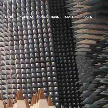
LEHA
PATENTS
PUBLICATIONS
STAFF
LOG IN