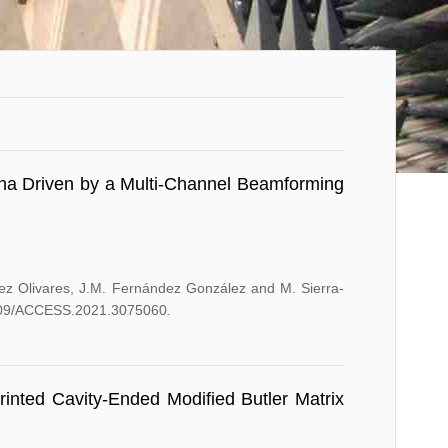
nna Driven by a Multi-Channel Beamforming
hez Olivares, J.M. Fernández González and M. Sierra-
.1109/ACCESS.2021.3075060.
inted Cavity-Ended Modified Butler Matrix