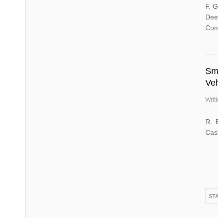
F. G
Dee
Com
Sma
Veh
Writ
R. 
Cas
ST