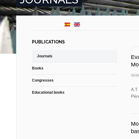
PUBLICATIONS
Journals
Eva
Mo
Books
Writ
Congresses
A.T
Educational books
Pére
Mon
ba