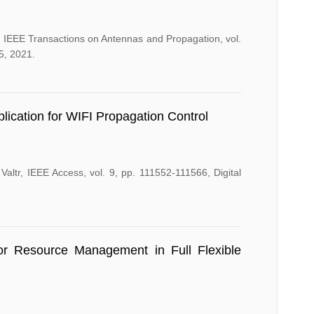
IEEE Transactions on Antennas and Propagation, vol.
5, 2021.
ication for WIFI Propagation Control
altr, IEEE Access, vol. 9, pp. 111552-111566, Digital
or Resource Management in Full Flexible